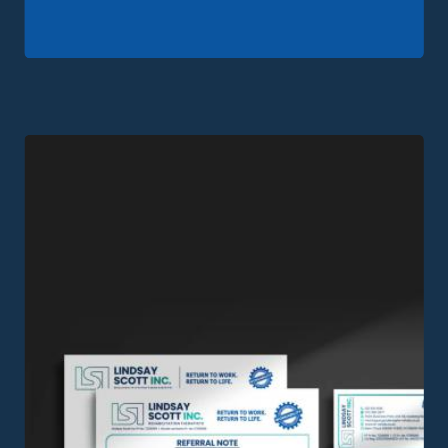
View this Project