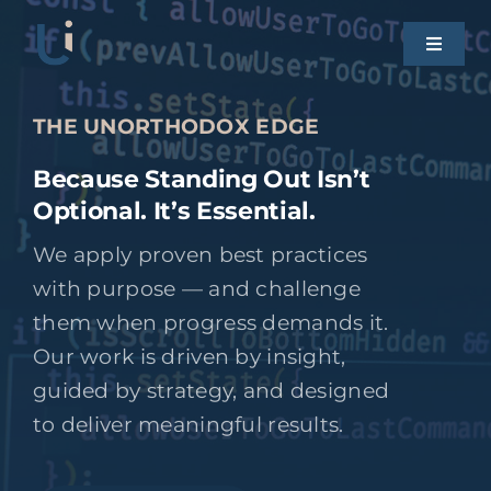
Skip
to
Toggle
Naviga
content
HOME
THE UNORTHODOX EDGE
Because Standing Out Isn’t
OUR WORK
Optional. It’s Essential.
We apply proven best practices
SERVICES
with purpose — and challenge
them when progress demands it.
CONTACT UI
Our work is driven by insight,
guided by strategy, and designed
to deliver meaningful results.