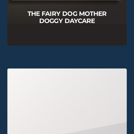
THE FAIRY DOG MOTHER
DOGGY DAYCARE
View this Project