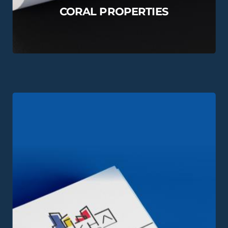
CORAL PROPERTIES
View this Project