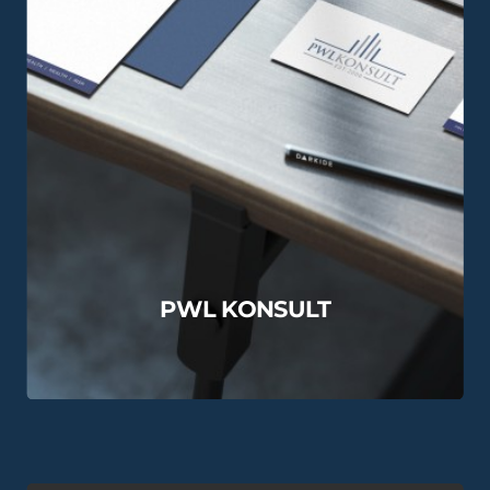
PWL KONSULT
View this Project