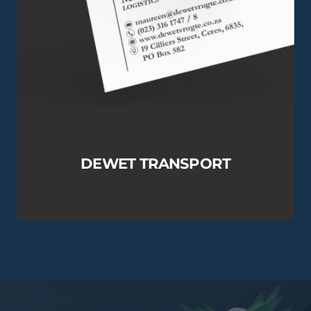
DEWET TRANSPORT
View this Project