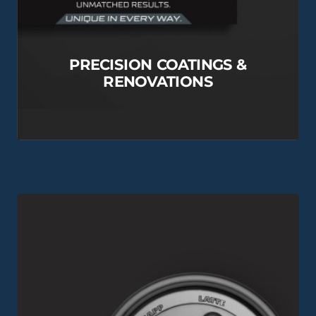
PRECISION COATINGS &
RENOVATIONS
View this Project