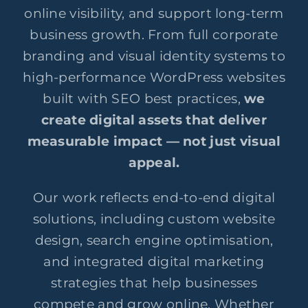
online visibility, and support long-term
business growth. From full corporate
branding and visual identity systems to
high-performance WordPress websites
built with SEO best practices,
we
create digital assets that deliver
measurable impact — not just visual
appeal.
Our work reflects end-to-end digital
solutions, including custom website
design, search engine optimisation,
and integrated digital marketing
strategies that help businesses
compete and grow online. Whether