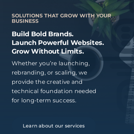
SOLUTIONS THAT GROW WITH YOUR
BUSINESS
Build Bold Brands.
Launch Powerful Websites.
Grow Without Limits.
Whether you’re launching,
rebranding, or scaling, we
provide the creative and
technical foundation needed
for long-term success.
Learn about our services