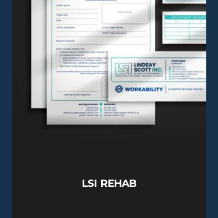
LSI REHAB
View this Project