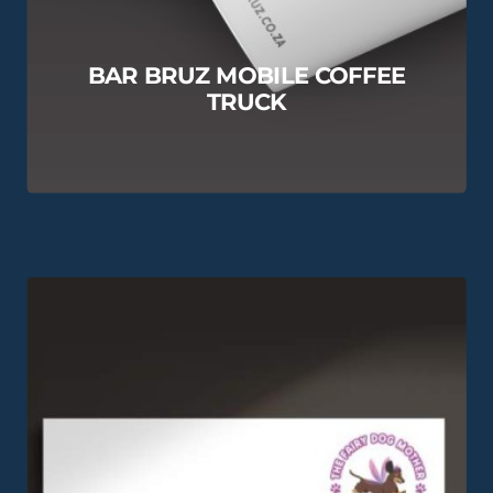
BAR BRUZ MOBILE COFFEE
TRUCK
View this Project