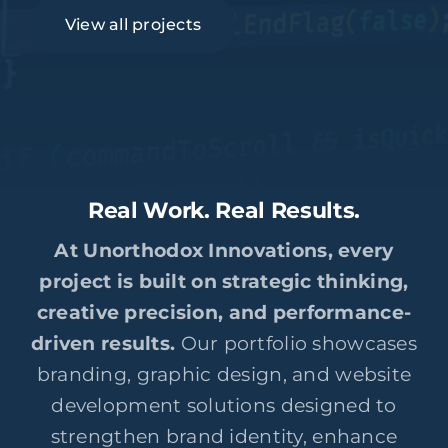
View all projects
Real Work. Real Results.
At Unorthodox Innovations, every
project is built on strategic thinking,
creative precision, and performance-
driven results.
Our portfolio showcases
branding, graphic design, and website
development solutions designed to
strengthen brand identity, enhance