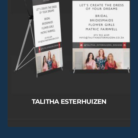
TALITHA ESTERHUIZEN
View this Project