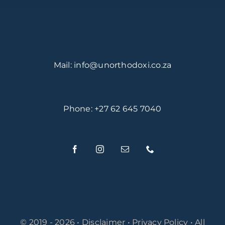
Mail:
info@unorthodoxi.co.za
Phone: +27 62 645 7040
© 2019 - 2026 •
Disclaimer
•
Privacy Policy
• All