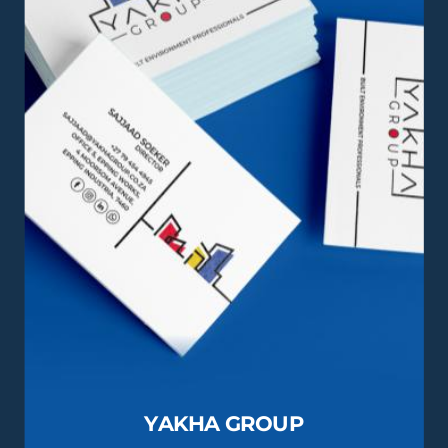
YAKHA GROUP