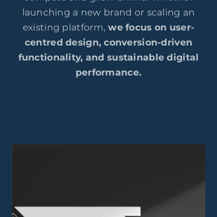
launching a new brand or scaling an
existing platform,
we focus on user-
centred design, conversion-driven
functionality, and sustainable digital
performance.